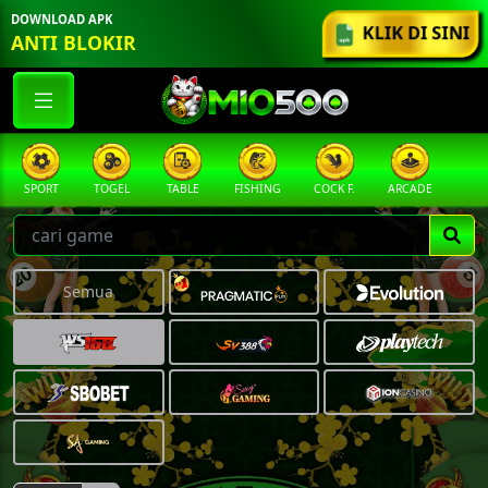
DOWNLOAD APK
KLIK DI SINI
ANTI BLOKIR
SPORT
TOGEL
TABLE
FISHING
COCK F.
ARCADE
PR
Semua