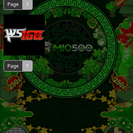
Page
1
Page
1