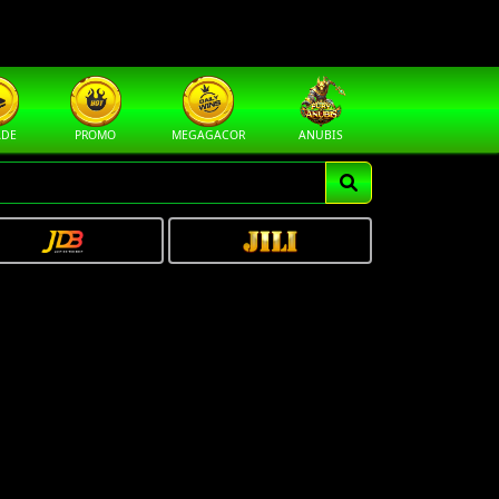
ADE
PROMO
MEGAGACOR
ANUBIS