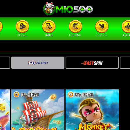
T
TOGEL
TABLE
FISHING
COCK F.
ARC