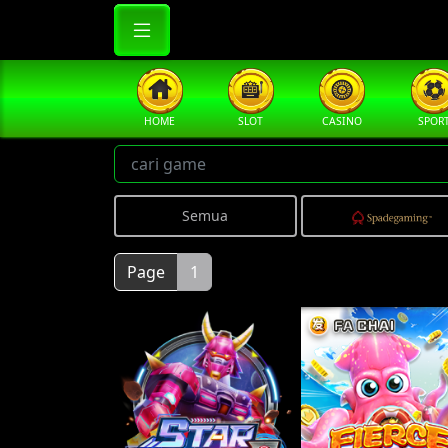
HOME
SLOT
CASINO
SPOR
Semua
Page
1