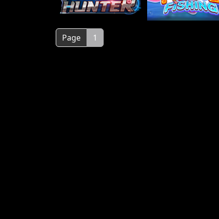
Page
1