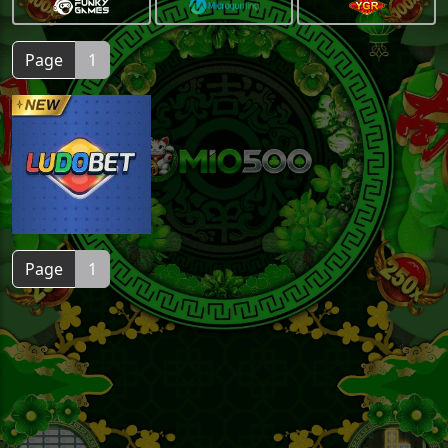
Page
1
Page
1