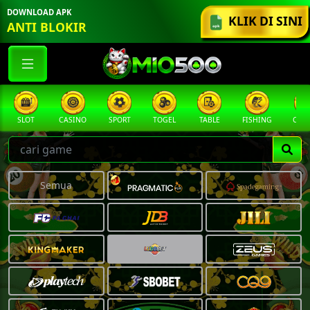
DOWNLOAD APK
KLIK DI SINI
ANTI BLOKIR
SLOT
CASINO
SPORT
TOGEL
TABLE
FISHING
COCK
Semua