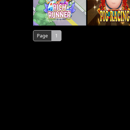
Page
1