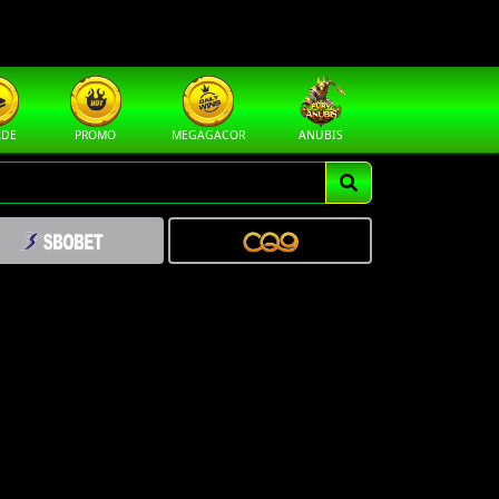
ADE
PROMO
MEGAGACOR
ANUBIS