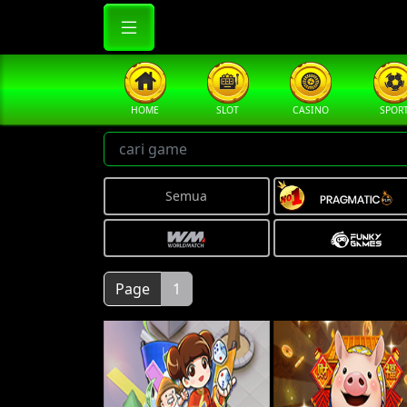
HOME
SLOT
CASINO
SPOR
Semua
Page
1