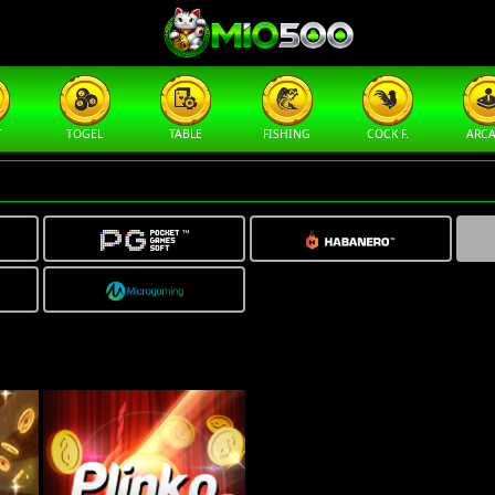
T
TOGEL
TABLE
FISHING
COCK F.
ARC