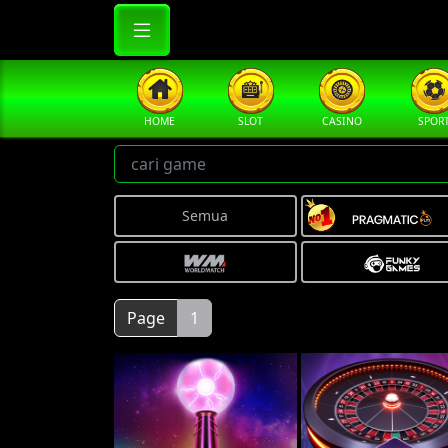
HOME
SLOT
CASINO
SPOR
Semua
Page
1