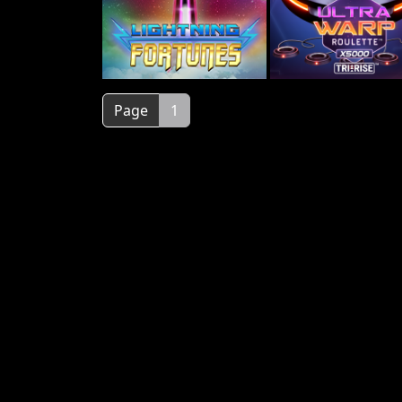
Page
1