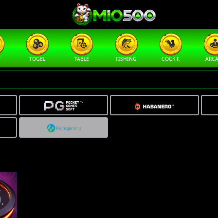
T
TOGEL
TABLE
FISHING
COCK F.
ARC