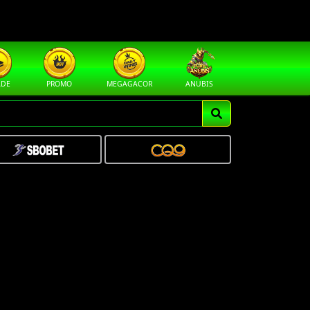
ADE
PROMO
MEGAGACOR
ANUBIS