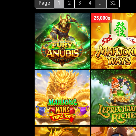
Page
1
2
3
4
...
32