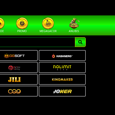
ADE
PROMO
MEGAGACOR
ANUBIS