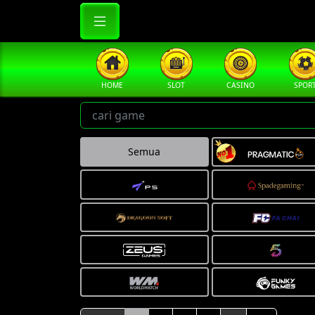
HOME
SLOT
CASINO
SPOR
Semua