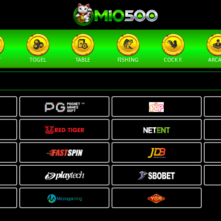
T
TOGEL
TABLE
FISHING
COCK F.
ARC