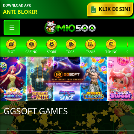
DOWNLOAD APK
KLIK DI SINI
ANTI BLOKIR
SLOT
CASINO
SPORT
TOGEL
TABLE
FISHING
COCK
GGSOFT GAMES