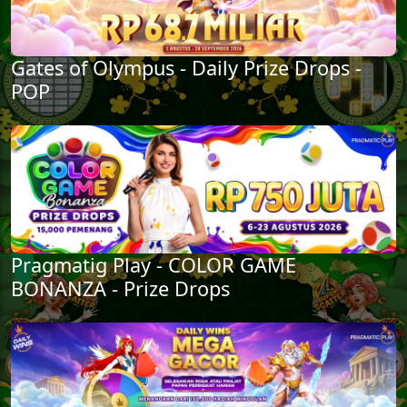
Gates of Olympus - Daily Prize Drops -
POP
Pragmatig Play - COLOR GAME
BONANZA - Prize Drops