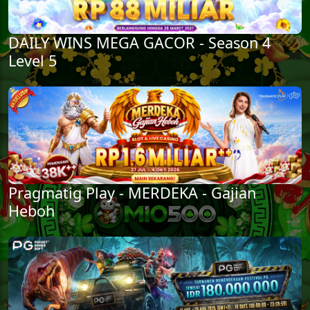
DAILY WINS MEGA GACOR - Season 4
Level 5
Pragmatig Play - MERDEKA - Gajian
Heboh