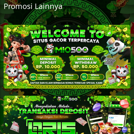
Promosi Lainnya