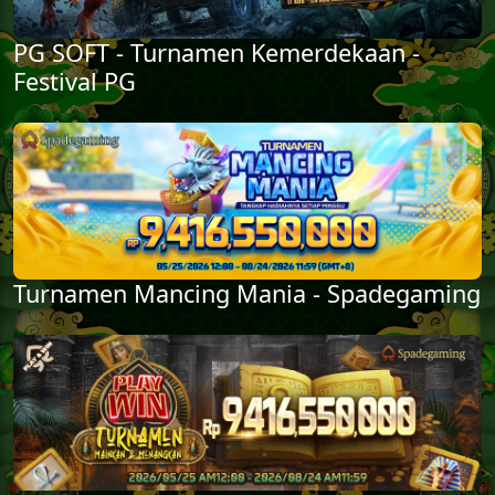
PG SOFT - Turnamen Kemerdekaan -
Festival PG
Turnamen Mancing Mania - Spadegaming