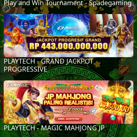
Play and Win Tournament - Spadegaming
PLAYTECH - GRAND JACKPOT
PROGRESSIVE
PLAYTECH - MAGIC MAHJONG JP