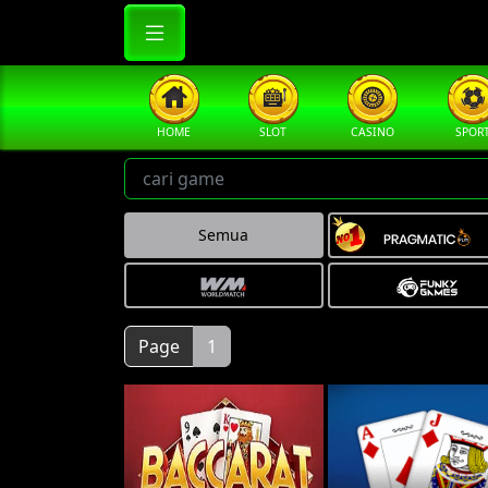
HOME
SLOT
CASINO
SPOR
Semua
Page
1