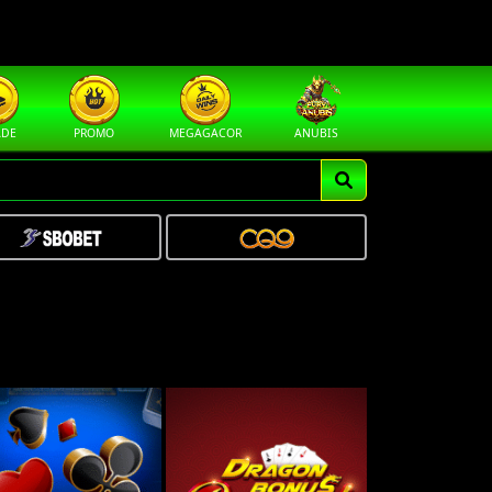
ADE
PROMO
MEGAGACOR
ANUBIS