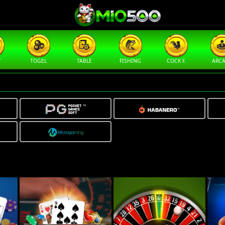
T
TOGEL
TABLE
FISHING
COCK F.
ARC